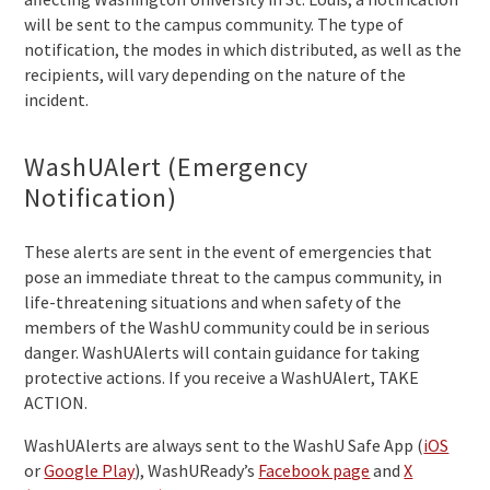
will be sent to the campus community. The type of
notification, the modes in which distributed, as well as the
recipients, will vary depending on the nature of the
incident.
WashUAlert (Emergency
Notification)
These alerts are sent in the event of emergencies that
pose an immediate threat to the campus community, in
life-threatening situations and when safety of the
members of the WashU community could be in serious
danger. WashUAlerts will contain guidance for taking
protective actions. If you receive a WashUAlert, TAKE
ACTION.
WashUAlerts are always sent to the WashU Safe App (
iOS
or
Google Play
), WashUReady’s
Facebook page
and
X