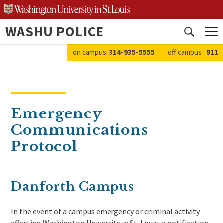
Skip
to
WASHU POLICE
content
Open
search
on campus:
314-935-5555
off campus
:
911
Emergency
Communications
Protocol
Danforth Campus
In the event of a campus emergency or criminal activity
affecting Washington University in St. Louis, a notification