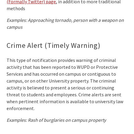
(Formally Twitter) page
, in addition to more traditional
methods
Examples: Approaching tornado, person with a weapon on
campus
Crime Alert (Timely Warning)
This type of notification provides warning of criminal
activity that has been reported to WUPD or Protective
Services and has occurred on campus or contiguous to
campus, or on other University property. The criminal
activity is believed to present a serious or continuing
threat to students and employees. Crime alerts are sent
when pertinent information is available to university law
enforcement.
Examples: Rash of burglaries on campus property