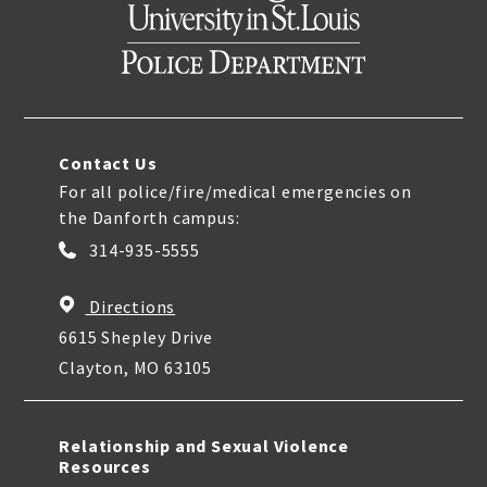
Contact Us
For all police/fire/medical emergencies on
the Danforth campus:
314-935-5555
Directions
6615 Shepley Drive
Clayton, MO 63105
Relationship and Sexual Violence
Resources