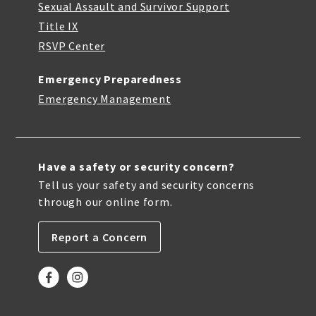
Sexual Assault and Survivor Support
Title IX
RSVP Center
Emergency Preparedness
Emergency Management
Have a safety or security concern?
Tell us your safety and security concerns
through our online form.
Report a Concern