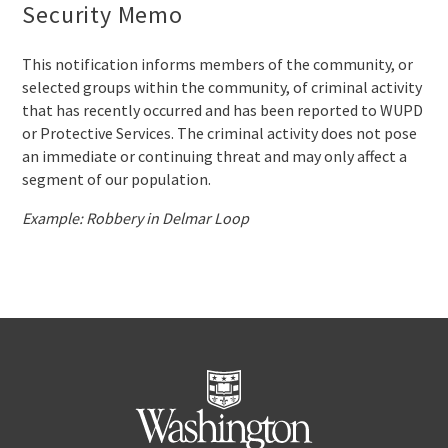
Security Memo
This notification informs members of the community, or
selected groups within the community, of criminal activity
that has recently occurred and has been reported to WUPD
or Protective Services. The criminal activity does not pose
an immediate or continuing threat and may only affect a
segment of our population.
Example: Robbery in Delmar Loop