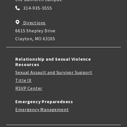
314-935-5555
Directions
6615 Shepley Drive
Clayton, MO 63105
Relationship and Sexual Violence
Resources
Sexual Assault and Survivor Support
Title IX
RSVP Center
Emergency Preparedness
Emergency Management