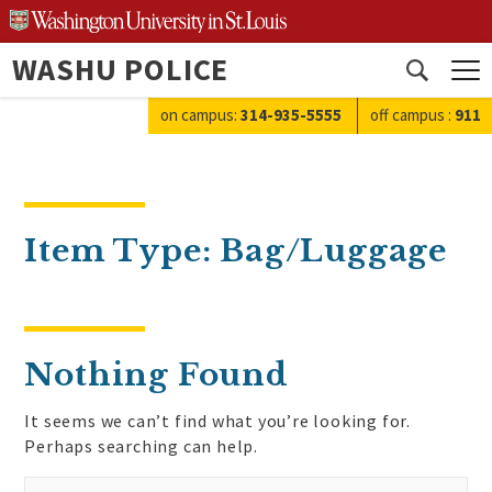
Skip
to
WASHU POLICE
content
Open
search
on campus:
314-935-5555
off campus
:
911
Item Type:
Bag/Luggage
Nothing Found
It seems we can’t find what you’re looking for.
Perhaps searching can help.