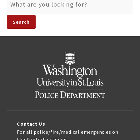
SEARCH
FOR:
Contact Us
For all police/fire/medical emergencies on
the Danforth campus: