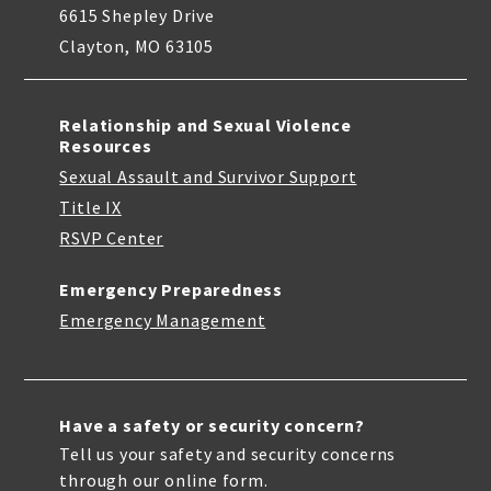
6615 Shepley Drive
Clayton, MO 63105
Relationship and Sexual Violence
Resources
Sexual Assault and Survivor Support
Title IX
RSVP Center
Emergency Preparedness
Emergency Management
Have a safety or security concern?
Tell us your safety and security concerns
through our online form.