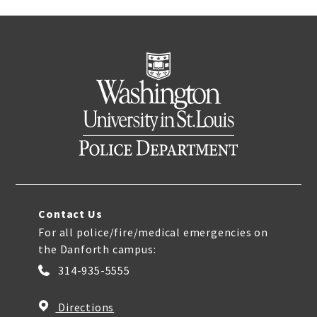
Contact Us
For all police/fire/medical emergencies on
the Danforth campus:
314-935-5555
Directions