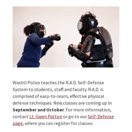
WashU Police teaches the R.A.D. Self-Defense
System to students, staff and faculty. R.A.D. is
comprised of easy-to-learn, effective physical
defense techniques. New classes are coming up in
September and October
. For more information,
contact
Lt. Gwen Patton
or go to our
Self-Defense
page
, where you can register for classes.