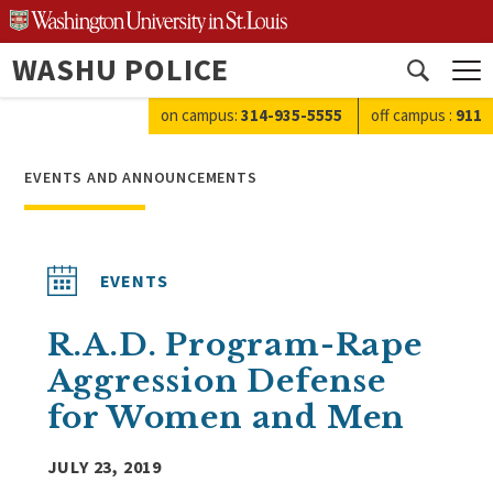
Skip
to
WASHU POLICE
content
Open
search
on campus:
314-935-5555
off campus
:
911
EVENTS AND ANNOUNCEMENTS
EVENTS
R.A.D. Program-Rape
Aggression Defense
for Women and Men
JULY 23, 2019