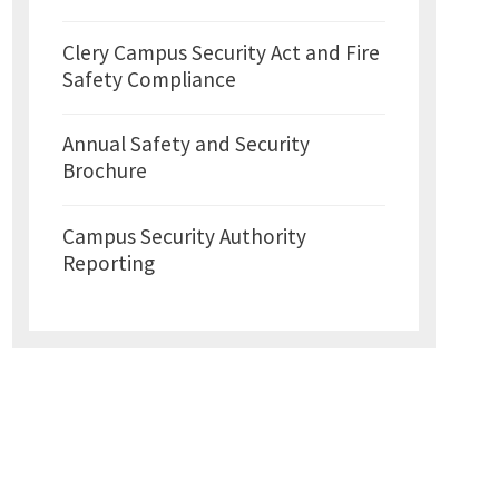
Clery Campus Security Act and Fire
Safety Compliance
Annual Safety and Security
Brochure
Campus Security Authority
Reporting