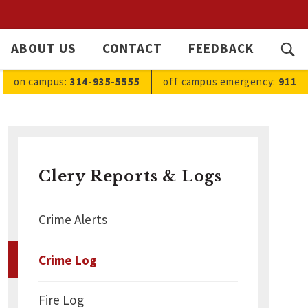
SEARC
ABOUT US
CONTACT
FEEDBACK
Ope
FOR:
sea
on campus:
314-935-5555
off campus
emergency
:
911
Clery Reports & Logs
Crime Alerts
Crime Log
Fire Log