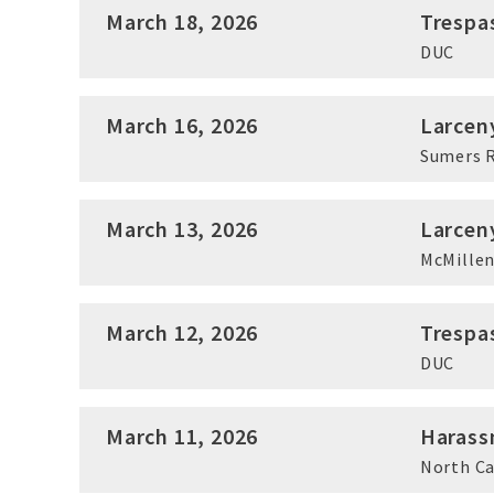
March 18, 2026
Trespa
DUC
March 16, 2026
Larcen
Sumers 
March 13, 2026
Larcen
McMillen
March 12, 2026
Trespa
DUC
March 11, 2026
Harass
North C