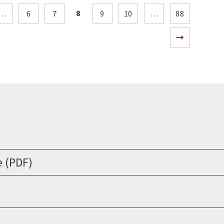
8
…
6
7
9
10
…
88
e (PDF)