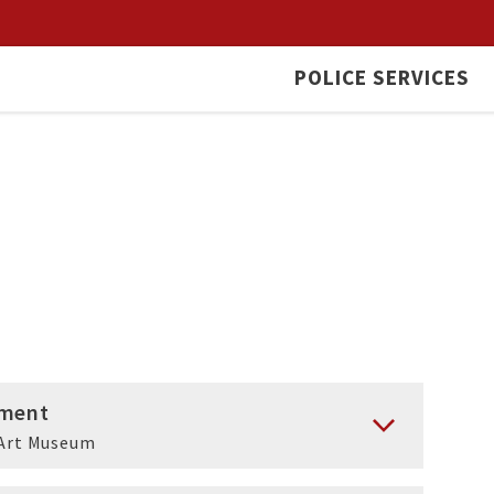
POLICE SERVICES
ment
Art Museum