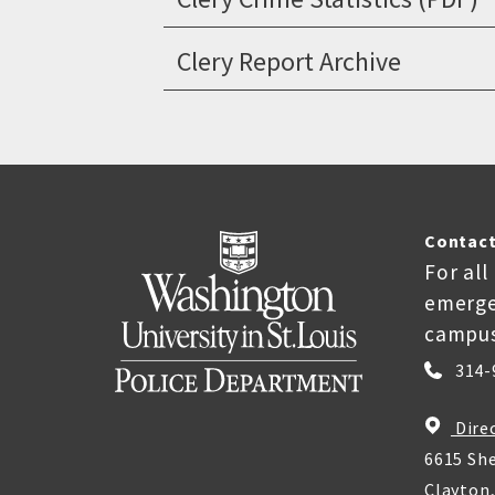
Clery Report Archive
Contact
For all
emerge
campus
314-
Dire
6615 She
Clayton