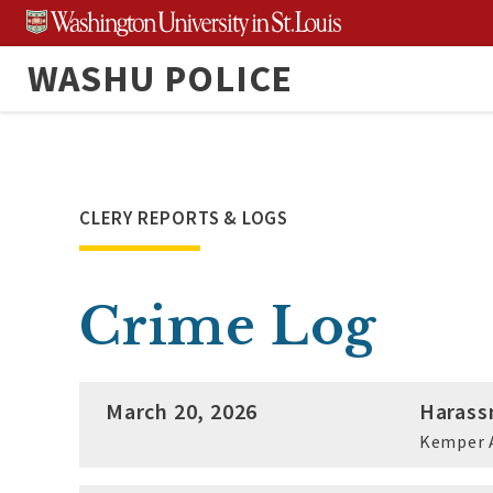
Skip
to
WASHU POLICE
content
CLERY REPORTS & LOGS
Crime Log
March 20, 2026
Harass
Kemper 