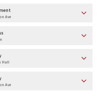
ment
on Ave
ss
en
y
 Hall
y
on Ave