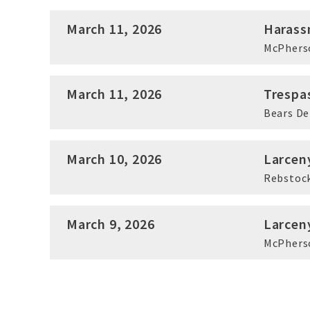
March 11, 2026
Harass
McPhers
March 11, 2026
Trespa
Bears D
March 10, 2026
Larcen
Rebstock
March 9, 2026
Larcen
McPhers