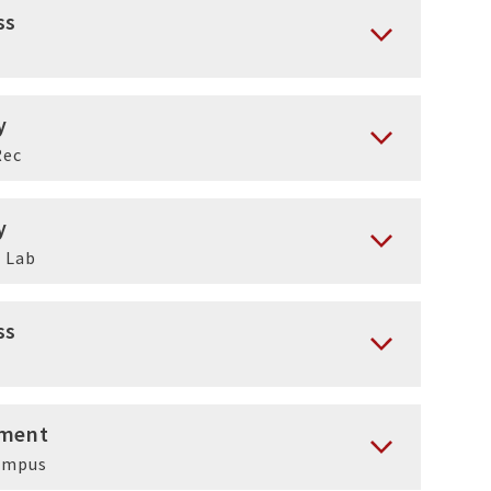
ss
y
Rec
y
 Lab
ss
ment
ampus