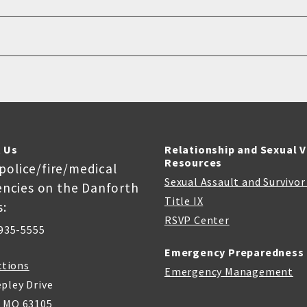
 Us
Relationship and Sexual 
Resources
 police/fire/medical
Sexual Assault and Survivo
ncies on the Danforth
Title IX
:
RSVP Center
935-5555
Emergency Preparedness
ctions
Emergency Management
pley Drive
, MO 63105