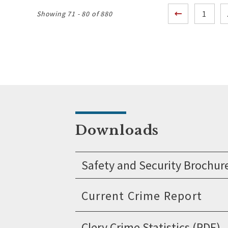
Posts
1
Showing 71 - 80 of 880
pagination
Downloads
Safety and Security Brochur
Clery Crime Statistics (PDF)