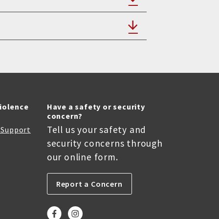
Violence
Have a safety or security
concern?
Tell us your safety and
r Support
security concerns through
our online form.
Report a Concern