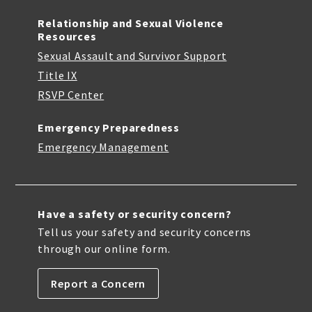
Relationship and Sexual Violence
Resources
Sexual Assault and Survivor Support
Title IX
RSVP Center
Emergency Preparedness
Emergency Management
Have a safety or security concern?
Tell us your safety and security concerns
through our online form.
Report a Concern