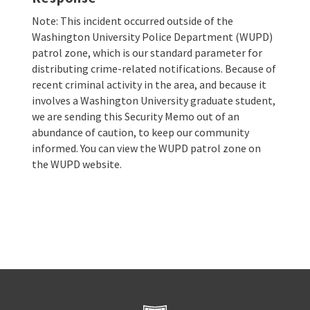
Note: This incident occurred outside of the
Washington University Police Department (WUPD)
patrol zone, which is our standard parameter for
distributing crime-related notifications. Because of
recent criminal activity in the area, and because it
involves a Washington University graduate student,
we are sending this Security Memo out of an
abundance of caution, to keep our community
informed. You can view the WUPD patrol zone on
the WUPD website.