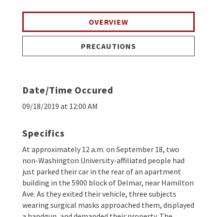
OVERVIEW
PRECAUTIONS
Date/Time Occured
09/18/2019 at 12:00 AM
Specifics
At approximately 12 a.m. on September 18, two
non-Washington University-affiliated people had
just parked their car in the rear of an apartment
building in the 5900 block of Delmar, near Hamilton
Ave. As they exited their vehicle, three subjects
wearing surgical masks approached them, displayed
a handgun, and demanded their property. The