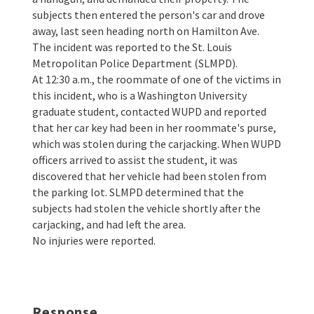
subjects then entered the person's car and drove
away, last seen heading north on Hamilton Ave.
The incident was reported to the St. Louis
Metropolitan Police Department (SLMPD).
At 12:30 a.m., the roommate of one of the victims in
this incident, who is a Washington University
graduate student, contacted WUPD and reported
that her car key had been in her roommate's purse,
which was stolen during the carjacking. When WUPD
officers arrived to assist the student, it was
discovered that her vehicle had been stolen from
the parking lot. SLMPD determined that the
subjects had stolen the vehicle shortly after the
carjacking, and had left the area.
No injuries were reported.
Response