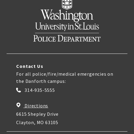
Contact Us
For all police/fire/medical emergencies on
the Danforth campus:
314-935-5555
Directions
6615 Shepley Drive
Clayton, MO 63105