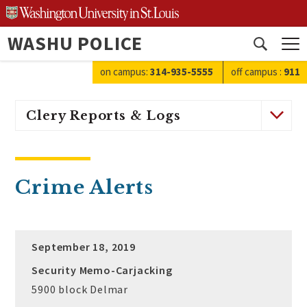
Skip
to
WASHU POLICE
content
Open
search
on campus:
314-935-5555
off campus
:
911
Clery Reports & Logs
Crime Alerts
September 18, 2019
Security Memo-Carjacking
5900 block Delmar