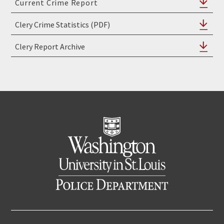
Clery Crime Statistics (PDF)
Clery Report Archive