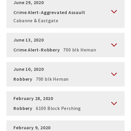
June 29, 2020
Crime Alert-Aggrevated Assault
Cabanne & Eastgate
June 13, 2020
Crime Alert-Robbery
700 blk Heman
June 10, 2020
Robbery
700 blk Heman
February 28, 2020
Robbery
6100 Block Pershing
February 9, 2020