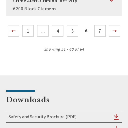
Crime Alert-Criminal Activity
6200 Block Clemens
Posts
6
1
…
4
5
7
pagination
Showing 51 - 60 of 64
Downloads
Safety and Security Brochure (PDF)