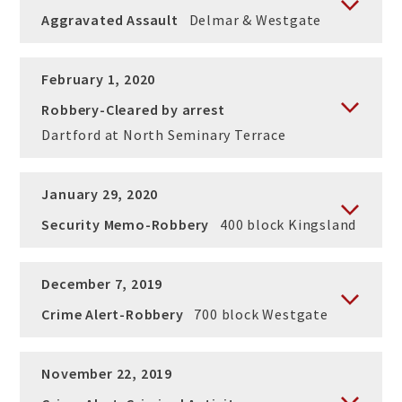
Aggravated Assault
Delmar & Westgate
February 1, 2020
Robbery-Cleared by arrest
Dartford at North Seminary Terrace
January 29, 2020
Security Memo-Robbery
400 block Kingsland
December 7, 2019
Crime Alert-Robbery
700 block Westgate
November 22, 2019