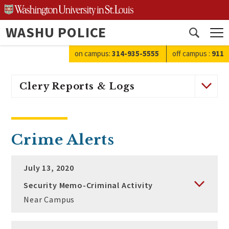
Skip
to
WASHU POLICE
content
Open
search
on campus:
314-935-5555
off campus
:
911
Clery Reports & Logs
Crime Alerts
July 13, 2020
Security Memo-Criminal Activity
Near Campus