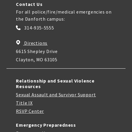
Contact Us
For all police/fire/medical emergencies on
the Danforth campus:
314-935-5555
Directions
6615 Shepley Drive
Clayton, MO 63105
Relationship and Sexual Violence
Resources
Sexual Assault and Survivor Support
Title IX
RSVP Center
Emergency Preparedness